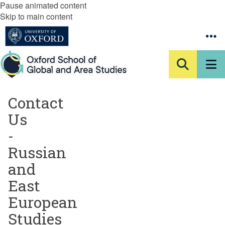
Pause animated content
Skip to main content
Contact
Us
-
Russian
and
East
European
Studies