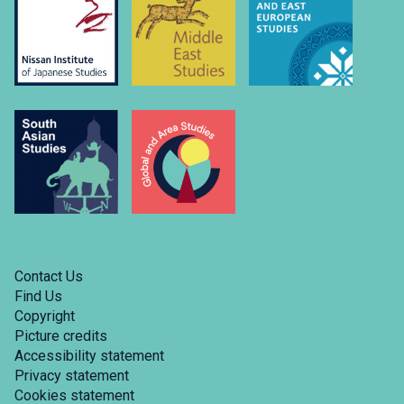
Contact Us
Find Us
Copyright
Picture credits
Accessibility statement
Privacy statement
Cookies statement