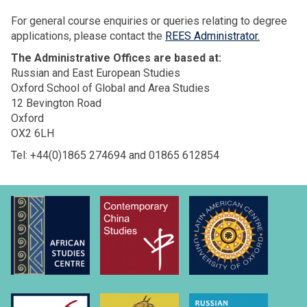
For general course enquiries or queries relating to degree
applications, please contact the
REES Administrator.
The Administrative Offices are based at:
Russian and East European Studies
Oxford School of Global and Area Studies
12 Bevington Road
Oxford
OX2 6LH
Tel: +44(0)1865 274694 and 01865 612854