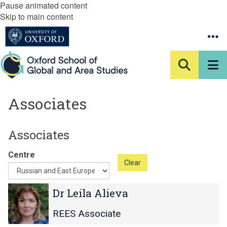
Pause animated content
Skip to main content
Associates
Associates
Centre
Clear
The
D
D
Dr Leila Alieva
list
r
r
was
L
L
REES Associate
updated
e
e