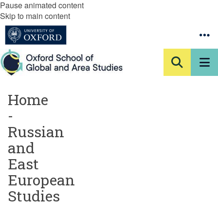
Pause animated content
Skip to main content
Home
-
Russian
and
East
European
Studies