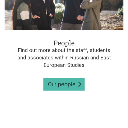
e
s
P
e
People
o
Find out more about the staff, students
p
and associates within Russian and East
l
e
European Studies
Our people