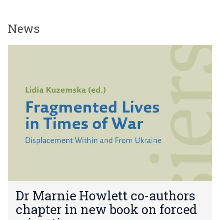
News
The
D
list
r
was
M
updated
a
r
n
i
e
H
o
w
l
e
D
t
Dr Marnie Howlett co-authors
r
t
chapter in new book on forced
M
c
a