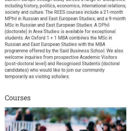
including history, politics, economics, international relations,
society and culture. The REES courses include a 21-month
MPhil in Russian and East European Studies; and a 9-month
MSc in Russian and East European Studies. A DPhil
(doctorate) in Area Studies is available for exceptional
students. An Oxford 1 + 1 MBA combines the MSc in
Russian and East European Studies with the MBA
programme offered by the Said Business School. We also
welcome inquiries from prospective Academic Visitors
(post-doctoral level) and Recognised Students (doctoral
candidates) who would like to join our community
temporarily as visiting scholars.
Courses
The
M
list
P
was
h
updated
i