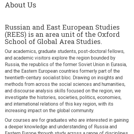
About Us
Russian and East European Studies
(REES) is an area unit of the Oxford
School of Global Area Studies.
Our academics, graduate students, post-doctoral fellows,
and academic visitors explore the region bounded by
Russia, the republics of the former Soviet Union in Eurasia,
and the Eastern European countries formerly part of the
twentieth-century socialist bloc. Drawing on insights and
methods from across the social sciences and humanities,
and discourse analysis skills focused on the region, we
investigate the histories, societies, politics, economies,
and international relations of this key region, with its
increasing impact on the global community.
Our courses are for graduates who are interested in gaining
a deeper knowledge and understanding of Russia and
Eastern Europe through study across a range of disciplines