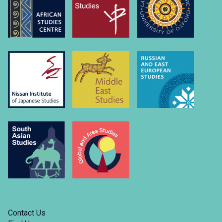
university-
of….
Link
to
https://www.linkedin.com/company/russian-
and-
east-
european-
studies-
university-
of-
oxford/
Contact Us