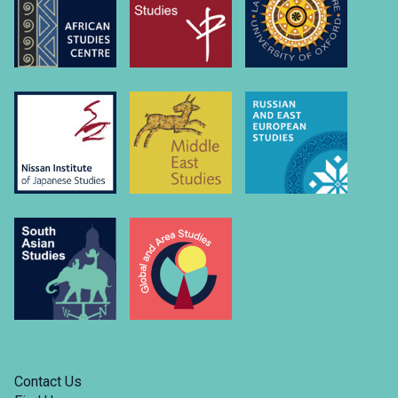
university-
of….
Link
to
https://www.linkedin.com/company/russian-
and-
east-
european-
studies-
university-
of-
oxford/
Contact Us