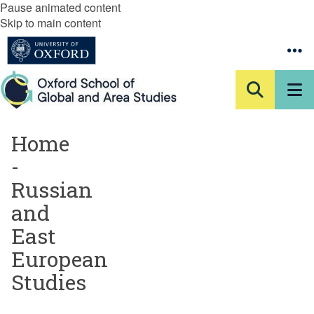
Pause animated content
Skip to main content
Home
-
Russian
and
East
European
Studies