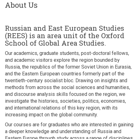
About Us
Russian and East European Studies
(REES) is an area unit of the Oxford
School of Global Area Studies.
Our academics, graduate students, post-doctoral fellows,
and academic visitors explore the region bounded by
Russia, the republics of the former Soviet Union in Eurasia,
and the Eastern European countries formerly part of the
twentieth-century socialist bloc. Drawing on insights and
methods from across the social sciences and humanities,
and discourse analysis skills focused on the region, we
investigate the histories, societies, politics, economies,
and international relations of this key region, with its
increasing impact on the global community.
Our courses are for graduates who are interested in gaining
a deeper knowledge and understanding of Russia and
Eastern Europe through study across a range of disciplines