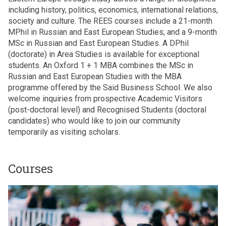
including history, politics, economics, international relations,
society and culture. The REES courses include a 21-month
MPhil in Russian and East European Studies; and a 9-month
MSc in Russian and East European Studies. A DPhil
(doctorate) in Area Studies is available for exceptional
students. An Oxford 1 + 1 MBA combines the MSc in
Russian and East European Studies with the MBA
programme offered by the Said Business School. We also
welcome inquiries from prospective Academic Visitors
(post-doctoral level) and Recognised Students (doctoral
candidates) who would like to join our community
temporarily as visiting scholars.
Courses
The
M
list
P
was
h
updated
i