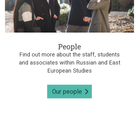
e
s
P
e
People
o
Find out more about the staff, students
p
and associates within Russian and East
l
e
European Studies
Our people