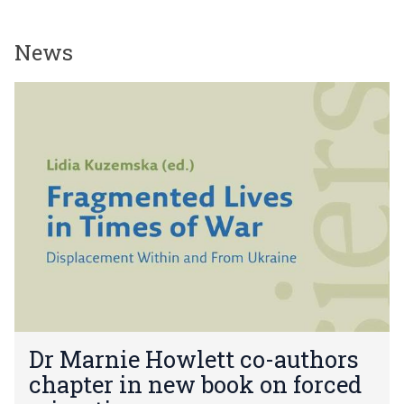
News
The
D
list
r
was
M
updated
a
r
n
i
e
H
o
w
l
e
D
t
Dr Marnie Howlett co-authors
r
t
chapter in new book on forced
M
c
a