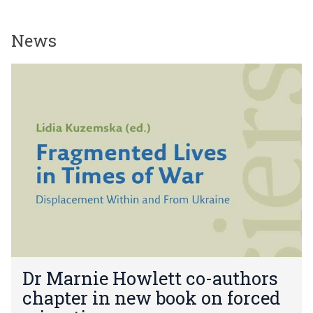
News
The
D
list
r
was
M
updated
a
r
n
i
e
H
o
w
l
e
D
t
Dr Marnie Howlett co-authors
r
t
chapter in new book on forced
M
c
a