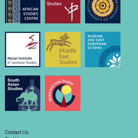
university-
of….
Link
to
https://www.linkedin.com/company/russian-
and-
east-
european-
studies-
university-
of-
oxford/
Contact Us