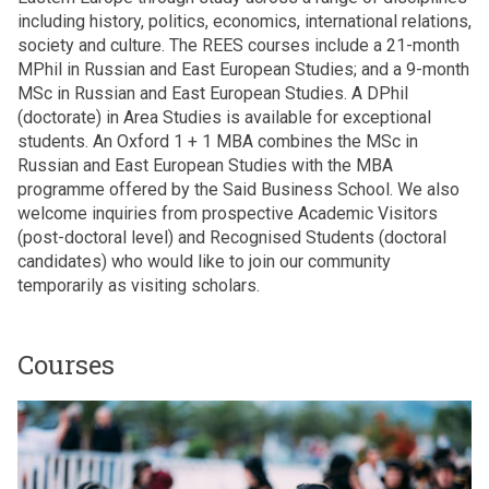
including history, politics, economics, international relations,
society and culture. The REES courses include a 21-month
MPhil in Russian and East European Studies; and a 9-month
MSc in Russian and East European Studies. A DPhil
(doctorate) in Area Studies is available for exceptional
students. An Oxford 1 + 1 MBA combines the MSc in
Russian and East European Studies with the MBA
programme offered by the Said Business School. We also
welcome inquiries from prospective Academic Visitors
(post-doctoral level) and Recognised Students (doctoral
candidates) who would like to join our community
temporarily as visiting scholars.
Courses
The
M
list
P
was
h
updated
i