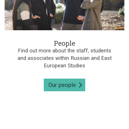
e
s
P
e
People
o
Find out more about the staff, students
p
and associates within Russian and East
l
e
European Studies
Our people