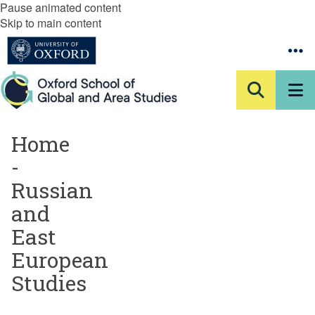
Pause animated content
Skip to main content
Home
-
Russian
and
East
European
Studies