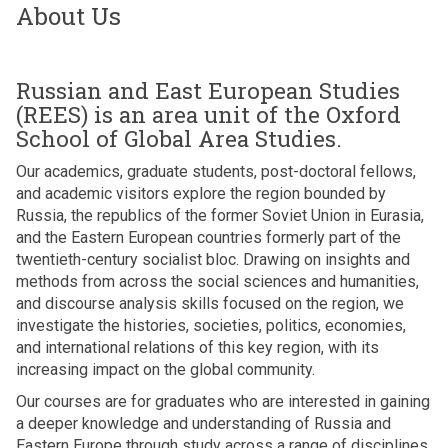
About Us
Russian and East European Studies
(REES) is an area unit of the Oxford
School of Global Area Studies.
Our academics, graduate students, post-doctoral fellows,
and academic visitors explore the region bounded by
Russia, the republics of the former Soviet Union in Eurasia,
and the Eastern European countries formerly part of the
twentieth-century socialist bloc. Drawing on insights and
methods from across the social sciences and humanities,
and discourse analysis skills focused on the region, we
investigate the histories, societies, politics, economies,
and international relations of this key region, with its
increasing impact on the global community.
Our courses are for graduates who are interested in gaining
a deeper knowledge and understanding of Russia and
Eastern Europe through study across a range of disciplines