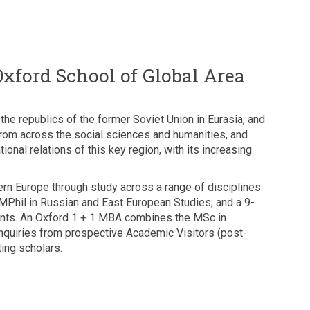
Oxford School of Global Area
he republics of the former Soviet Union in Eurasia, and
from across the social sciences and humanities, and
ional relations of this key region, with its increasing
rn Europe through study across a range of disciplines
h MPhil in Russian and East European Studies; and a 9-
dents. An Oxford 1 + 1 MBA combines the MSc in
quiries from prospective Academic Visitors (post-
ing scholars.