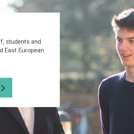
a
S
t
u
d
i
f, students and
e
s
nd East European