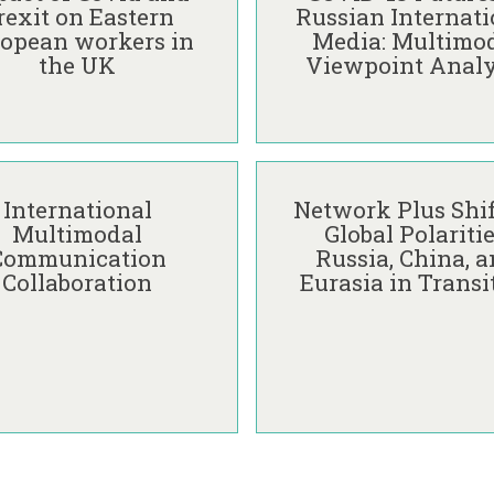
i
M
k
rexit on Eastern
Russian Internati
c
a
ū
opean workers in
Media: Multimo
t
r
n
the UK
Viewpoint Analy
i
i
a
o
j
i
n
a
t
s
N
ė
N
o
o
e
f
r
International
Network Plus Shif
t
P
k
Multimodal
Global Polaritie
w
o
ū
Communication
Russia, China, 
o
s
n
Collaboration
Eurasia in Transi
r
t
a
k
-
i
P
C
t
l
O
ė
u
V
s
I
S
D
h
-
i
1