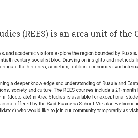
dies (REES) is an area unit of the 
s, and academic visitors explore the region bounded by Russia, t
entieth-century socialist bloc. Drawing on insights and methods 
tigate the histories, societies, politics, economies, and internat
aining a deeper knowledge and understanding of Russia and Easte
elations, society and culture. The REES courses include a 21-mont
il (doctorate) in Area Studies is available for exceptional stu
ramme offered by the Said Business School. We also welcome in
idates) who would like to join our community temporarily as visit