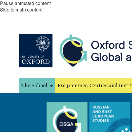
Pause animated content
Skip to main content
The School
Programmes, Centres and Insti