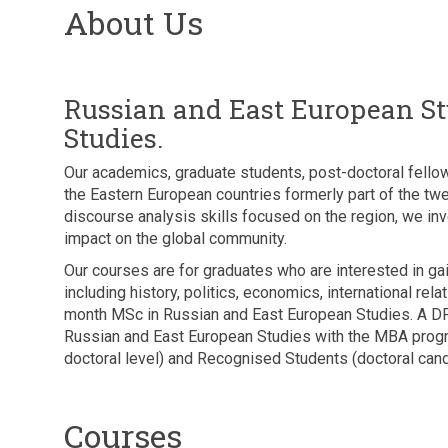
About Us
Russian and East European Stu
Studies.
Our academics, graduate students, post-doctoral fellow
the Eastern European countries formerly part of the tw
discourse analysis skills focused on the region, we inves
impact on the global community.
Our courses are for graduates who are interested in g
including history, politics, economics, international r
month MSc in Russian and East European Studies. A DPh
Russian and East European Studies with the MBA prog
doctoral level) and Recognised Students (doctoral cand
Courses