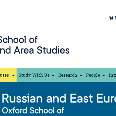
tutes
Study With Us
Research
People
Int