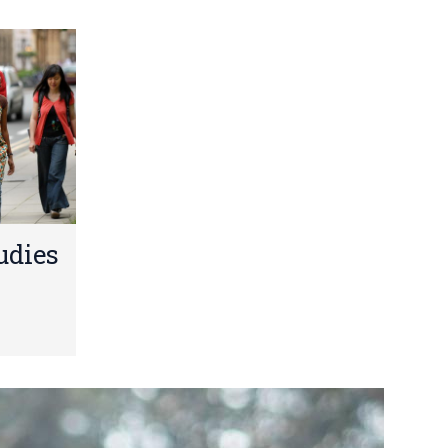
udies