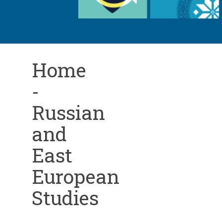
Home
-
Russian
and
East
European
Studies