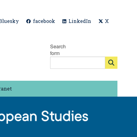
Bluesky
facebook
LinkedIn
X
Search
form
ranet