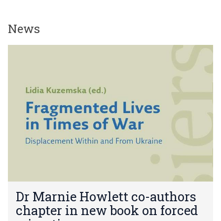
News
The
D
list
r
was
M
updated
a
r
n
i
e
H
o
w
l
e
D
t
Dr Marnie Howlett co-authors
r
t
chapter in new book on forced
M
c
a