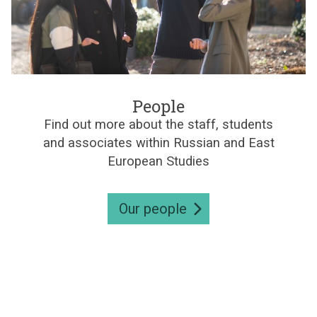
e
s
P
e
People
o
Find out more about the staff, students
p
and associates within Russian and East
l
e
European Studies
Our people