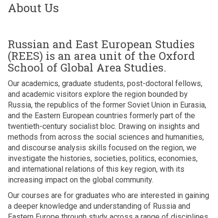
About Us
Russian and East European Studies
(REES) is an area unit of the Oxford
School of Global Area Studies.
Our academics, graduate students, post-doctoral fellows,
and academic visitors explore the region bounded by
Russia, the republics of the former Soviet Union in Eurasia,
and the Eastern European countries formerly part of the
twentieth-century socialist bloc. Drawing on insights and
methods from across the social sciences and humanities,
and discourse analysis skills focused on the region, we
investigate the histories, societies, politics, economies,
and international relations of this key region, with its
increasing impact on the global community.
Our courses are for graduates who are interested in gaining
a deeper knowledge and understanding of Russia and
Eastern Europe through study across a range of disciplines