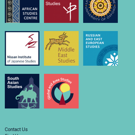
university-
of….
Link
to
https://www.linkedin.com/company/russian-
and-
east-
european-
studies-
university-
of-
oxford/
Contact Us