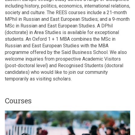
including history, politics, economics, international relations,
society and culture. The REES courses include a 21-month
MPhil in Russian and East European Studies; and a 9-month
MSc in Russian and East European Studies. A DPhil
(doctorate) in Area Studies is available for exceptional
students. An Oxford 1 + 1 MBA combines the MSc in
Russian and East European Studies with the MBA
programme offered by the Said Business School. We also
welcome inquiries from prospective Academic Visitors
(post-doctoral level) and Recognised Students (doctoral
candidates) who would like to join our community
temporarily as visiting scholars.
Courses
The
M
list
P
was
h
updated
i