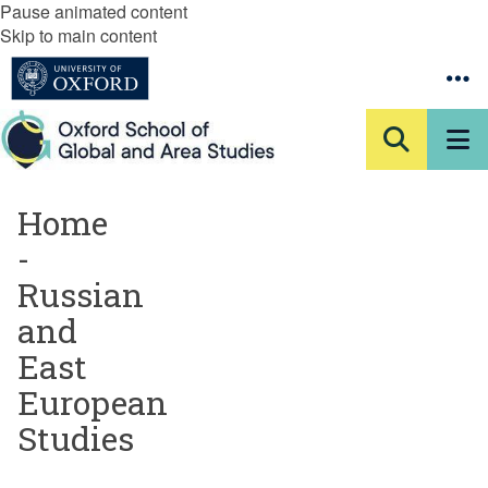
Pause animated content
Skip to main content
Home
-
Russian
and
East
European
Studies