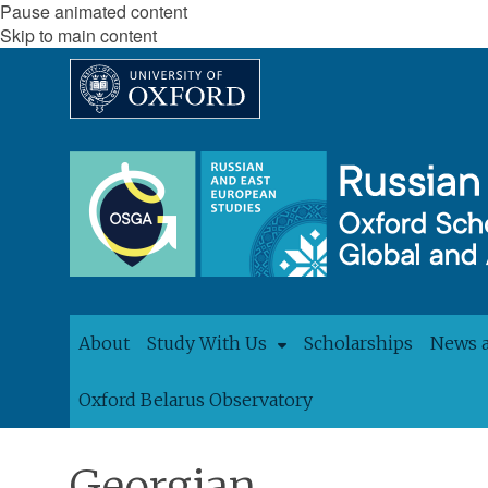
Pause animated content
Skip to main content
About
Study With Us
Scholarships
News 
Oxford Belarus Observatory
Georgian