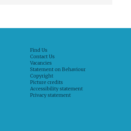
Find Us
Contact Us
Vacancies
Statement on Behaviour
Copyright
Picture credits
Accessibility statement
Privacy statement