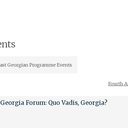
ents
ast Georgian Programme Events
Fourth A
Georgia Forum: Quo Vadis, Georgia?