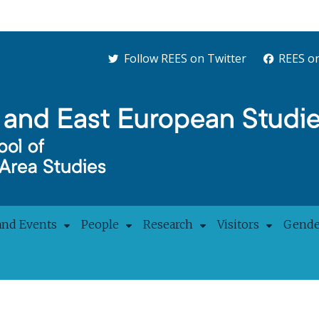
Follow REES on Twitter
REES o
and Events
People
Research
Visitors
Gender