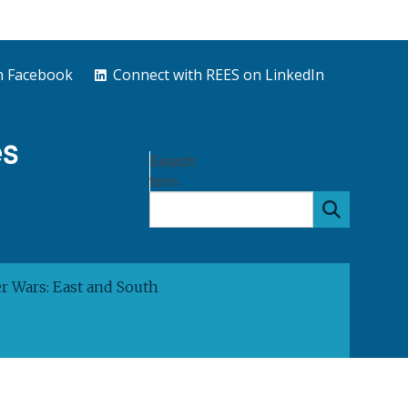
n Facebook
Connect with REES on LinkedIn
Search
form
 Wars: East and South