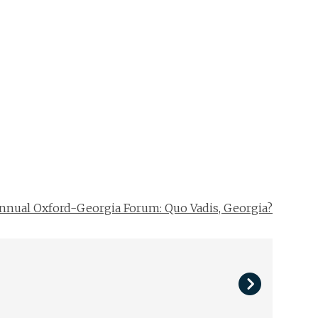
nnual Oxford-Georgia Forum: Quo Vadis, Georgia?